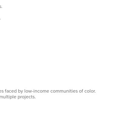
s.
.
nges faced by low-income communities of color.
multiple projects.