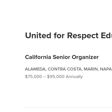
United for Respect E
California Senior Organizer
ALAMEDA, CONTRA COSTA, MARIN, NAPA
$75,000 ‒ $95,000 Annually