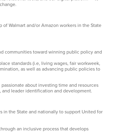
 change.
ip of Walmart and/or Amazon workers in the State
and communities toward winning public policy and
lace standards (i.e, living wages, fair workweek,
mination, as well as advancing public policies to
 passionate about investing time and resources
n, and leader identification and development.
 in the State and nationally to support United for
through an inclusive process that develops