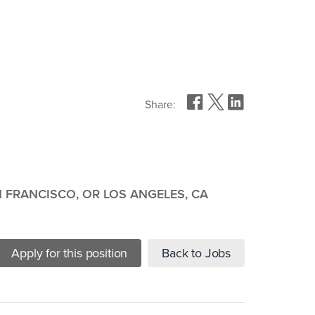
Share:
 FRANCISCO, OR LOS ANGELES, CA
Apply for this position
Back to Jobs