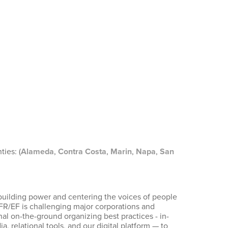
ies: (
Alameda
,
Contra Costa
,
Marin
,
Napa
,
San
building power and centering the voices of people
UFR/EF is challenging major corporations and
al on-the-ground organizing best practices - in-
relational tools, and our digital platform — to