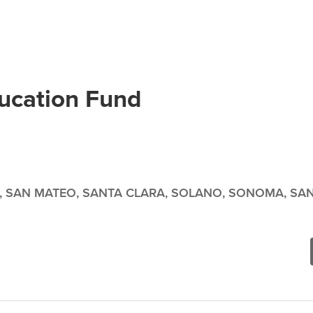
ducation Fund
, SAN MATEO, SANTA CLARA, SOLANO, SONOMA, SAN