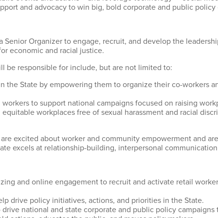
upport and advocacy to win big, bold corporate and public policy
a Senior Organizer to engage, recruit, and develop the leadersh
for economic and racial justice.
ll be responsible for include, but are not limited to:
s in the State by empowering them to organize their co-workers 
l workers to support national campaigns focused on raising workp
g equitable workplaces free of sexual harassment and racial discri
you are excited about worker and community empowerment and are
ate excels at relationship-building, interpersonal communicatio
zing and online engagement to recruit and activate retail workers
 drive policy initiatives, actions, and priorities in the State.
drive national and state corporate and public policy campaigns 