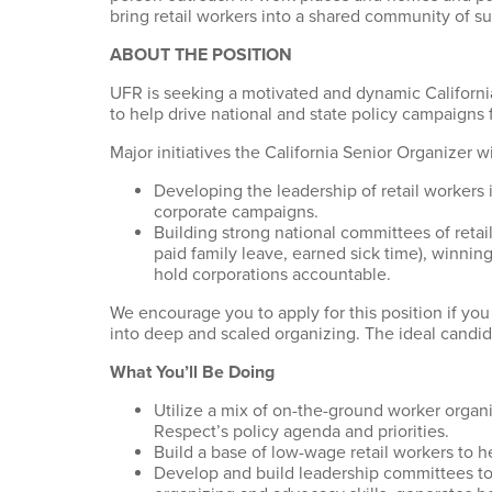
bring retail workers into a shared community of s
ABOUT THE POSITION
UFR is seeking a motivated and dynamic Californi
to help drive national and state policy campaigns 
Major initiatives the California Senior Organizer wi
Developing the leadership of retail worker
corporate campaigns.
Building strong national committees of retai
paid family leave, earned sick time), winnin
hold corporations accountable.
We encourage you to apply for this position if 
into deep and scaled organizing. The ideal candid
What You’ll Be Doing
Utilize a mix of on-the-ground worker organi
Respect’s policy agenda and priorities.
Build a base of low-wage retail workers to help
Develop and build leadership committees to 