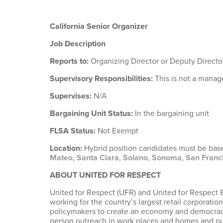
California Senior Organizer
Job Description
Reports to:
Organizing Director or Deputy Directo
Supervisory Responsibilities:
This is not a manag
Supervises:
N/A
Bargaining Unit Status:
In the bargaining unit
FLSA Status:
Not Exempt
Location:
Hybrid position candidates must be based
Mateo
,
Santa Clara
,
Solano
,
Sonoma
,
San Franc
ABOUT UNITED FOR RESPECT
United for Respect (UFR) and United for Respect 
working for the country’s largest retail corporat
policymakers to create an economy and democracy t
person outreach in work places and homes and publ