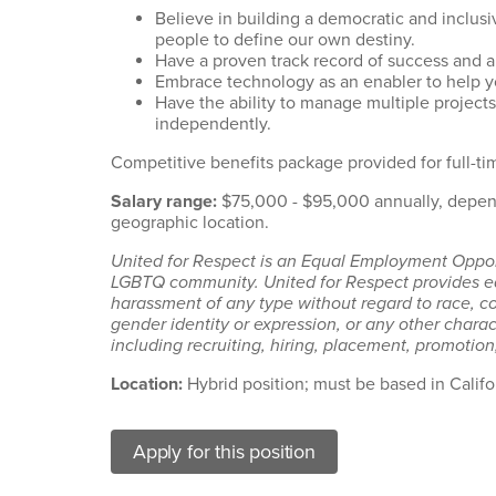
Believe in building a democratic and inclu
people to define our own destiny.
Have a proven track record of success and a
Embrace technology as an enabler to help yo
Have the ability to manage multiple projects
independently.
Competitive benefits package provided for full-ti
Salary range:
$75,000 - $95,000 annually, depend
geographic location.
United for Respect is an Equal Employment Opport
LGBTQ community. United for Respect provides eq
harassment of any type without regard to race, colo
gender identity or expression, or any other charact
including recruiting, hiring, placement, promotion,
Location:
Hybrid position; must be based in Califo
Apply for this position