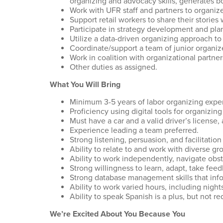
organizing and advocacy skills, generates b
Work with UFR staff and partners to organize
Support retail workers to share their stories
Participate in strategy development and pla
Utilize a data-driven organizing approach t
Coordinate/support a team of junior organize
Work in coalition with organizational partner
Other duties as assigned.
What You Will Bring
Minimum 3-5 years of labor organizing exper
Proficiency using digital tools for organizin
Must have a car and a valid driver’s license,
Experience leading a team preferred.
Strong listening, persuasion, and facilitation 
Ability to relate to and work with diverse g
Ability to work independently, navigate obst
Strong willingness to learn, adapt, take fe
Strong database management skills that info
Ability to work varied hours, including nigh
Ability to speak Spanish is a plus, but not r
We’re Excited About You Because You