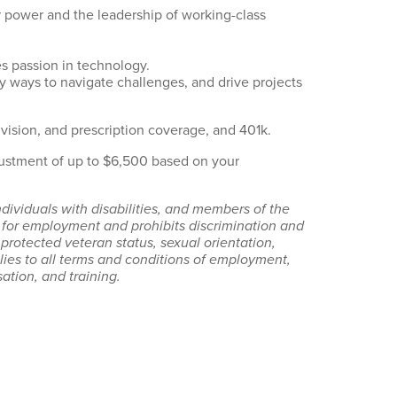
 power and the leadership of working-class
es passion in technology.
fy ways to navigate challenges, and drive projects
 vision, and prescription coverage, and 401k.
justment of up to $6,500 based on your
dividuals with disabilities, and members of the
for employment and prohibits discrimination and
, protected veteran status, sexual orientation,
pplies to all terms and conditions of employment,
ation, and training.