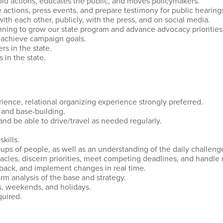
old actions, educates the public, and moves policymakers.
 actions, press events, and prepare testimony for public hearing
 with each other, publicly, with the press, and on social media.
nning to grow our state program and advance advocacy priorities
o achieve campaign goals.
rs in the state.
s in the state.
ience, relational organizing experience strongly preferred.
g and base-building.
 and be able to drive/travel as needed regularly.
skills.
roups of people, as well as an understanding of the daily challe
acles, discern priorities, meet competing deadlines, and handle 
edback, and implement changes in real time.
rm analysis of the base and strategy.
ts, weekends, and holidays.
equired.