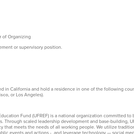
r of Organizing
ement or supervisory position.
 in California and hold a residence in one of the following count
isco
, or Los Angeles).
Education Fund (UFREF) is a national organization committed to 
ions. Through scaled leadership development and base-building, 
hat meets the needs of all working people. We utilize tradition
ic events and actions - and leverage technology — social media, 