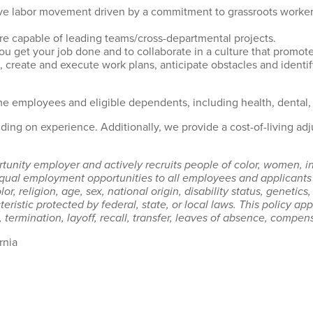
sive labor movement driven by a commitment to grassroots worker
re capable of leading teams/cross-departmental projects.
u get your job done and to collaborate in a culture that promot
, create and execute work plans, anticipate obstacles and identi
me employees and eligible dependents, including health, dental,
ing on experience. Additionally, we provide a cost-of-living ad
unity employer and actively recruits people of color, women, in
ual employment opportunities to all employees and applicants 
r, religion, age, sex, national origin, disability status, genetics
eristic protected by federal, state, or local laws. This policy a
 termination, layoff, recall, transfer, leaves of absence, compens
rnia